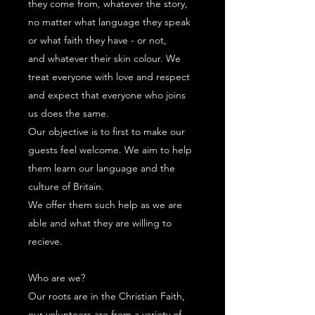
they come from, whatever the story,
no matter what language they speak
or what faith they have - or not,
and whatever their skin colour. We
treat everyone with love and respect
and expect that everyone who joins
us does the same.
Our objective is to first to make our
guests feel welcome. We aim to help
them learn our language and the
culture of Britain.
We offer them such help as we are
able and what they are willing to
recieve.
Who are we?
Our roots are in the Christian Faith,
our volunteers are from a variety of