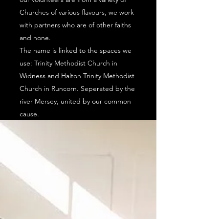
Churches of various flavours, we work
with partners who are of other faiths
and none.
The name is linked to the spaces we
use: Trinity Methodist Church in
Widness and Halton Trinity Methodist
Church in Runcorn. Seperated by the
river Mersey, united by our common
cause.