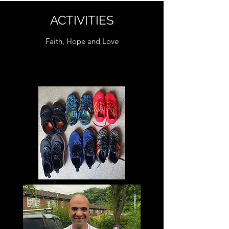
ACTIVITIES
Faith, Hope and Love