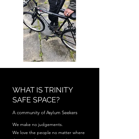
WHAT IS TRINITY
SAFE SPACE?
A community of Asylum Seekers
We make no judgements.
We love the people no matter where