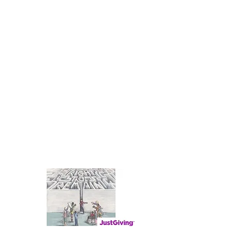
TRINITY SAFE SPACE
TRINITY SAFE
SPACE WELCOMES
YOU
Supporting Asylum Seekers in our
region
Contact